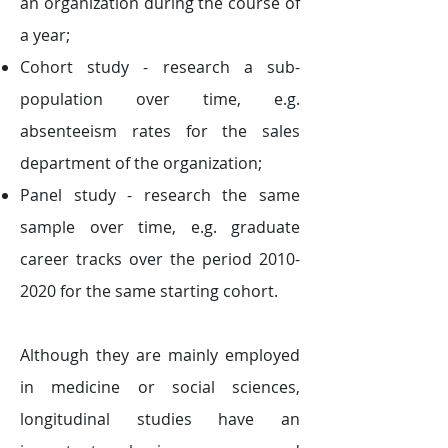
an organization during the course of
a year;
Cohort study - research a sub-
population over time, e.g.
absenteeism rates for the sales
department of the organization;
Panel study - research the same
sample over time, e.g. graduate
career tracks over the period
2010-
2020
for the same starting cohort.
Although they are mainly employed
in medicine or social sciences,
longitudinal studies have an