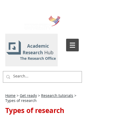
Academic
Hub
Research
The Research Office
Home
>
Get ready
>
Research tutorials
>
Types of research
Types of research