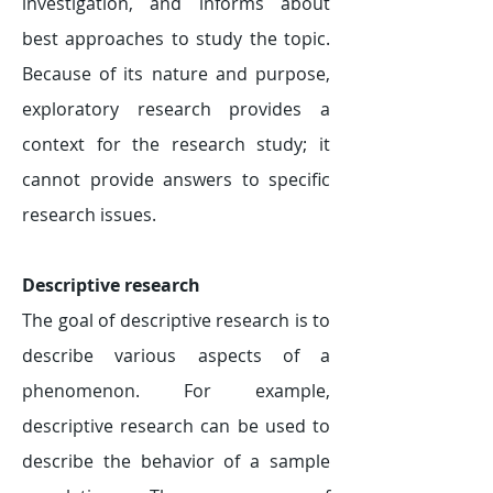
investigation, and informs about
best approaches to study the topic.
Because of its nature and purpose,
exploratory research provides a
context for the research study; it
cannot provide answers to specific
research issues.
Descriptive research
The goal of descriptive research is to
describe various aspects of a
phenomenon. For example,
descriptive research can be used to
describe the behavior of a sample