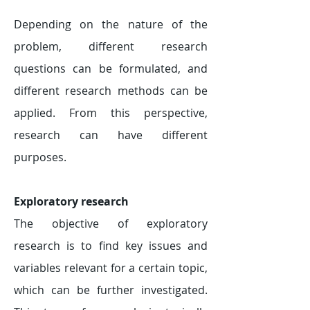
Depending on the nature of the
problem, different research
questions can be formulated, and
different research methods can be
applied. From this perspective,
research can have different
purposes.
Exploratory research
The objective of exploratory
research is to find key issues and
variables relevant for a certain topic,
which can be further investigated.