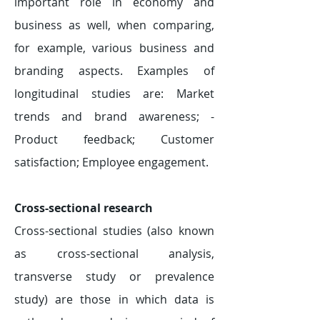
important role in economy and
business as well, when comparing,
for example, various business and
branding aspects. Examples of
longitudinal studies are: Market
trends and brand awareness; -
Product feedback; Customer
satisfaction; Employee engagement.
Cross-sectional research
Cross-sectional studies (also known
as cross-sectional analysis,
transverse study or prevalence
study) are those in which data is