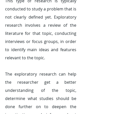
This type of research is typically
conducted to study a problem that is
not clearly defined yet. Exploratory
research involves a review of the
literature for that topic, conducting
interviews or focus groups, in order
to identify main ideas and features
relevant to the topic.
The exploratory research can help
the researcher get a better
understanding of the topic,
determine what studies should be
done further on to deepen the