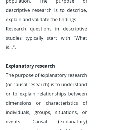
population. The purpose of
descriptive research is to describe,
explain and validate the findings.
Research questions in descriptive
studies typically start with “What
is…”.
​Explanatory research
The purpose of explanatory research
(or causal research) is to understand
or to explain relationships between
dimensions or characteristics of
individuals, groups, situations, or
events. Causal (explanatory)