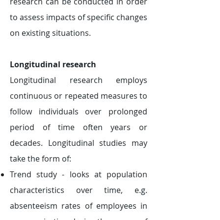
research can be conducted in order
to assess impacts of specific changes
on existing situations.
Longitudinal research
Longitudinal research employs
continuous or repeated measures to
follow individuals over prolonged
period of time often years or
decades. Longitudinal studies may
take the form of:
Trend study - looks at population
characteristics over time, e.g.
absenteeism rates of employees in