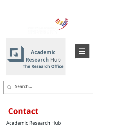
Academic
Hub
Research
The Research Office
Contact
Academic Research Hub