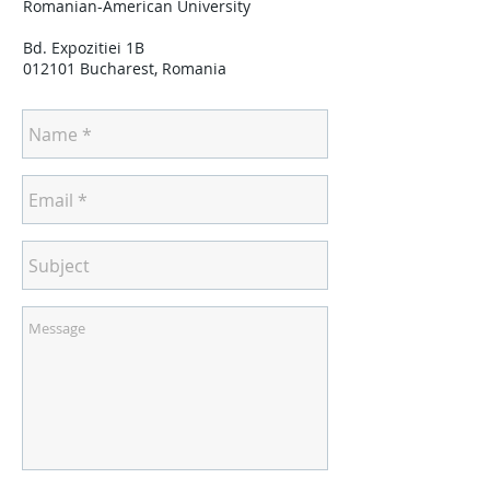
Romanian-American University
Bd. Expozitiei 1B
012101 Bucharest, Romania