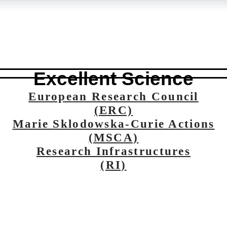
Excellent Science
European Research Council
(ERC)
Marie Sklodowska-Curie Actions
(MSCA)
Research Infrastructures
(RI)