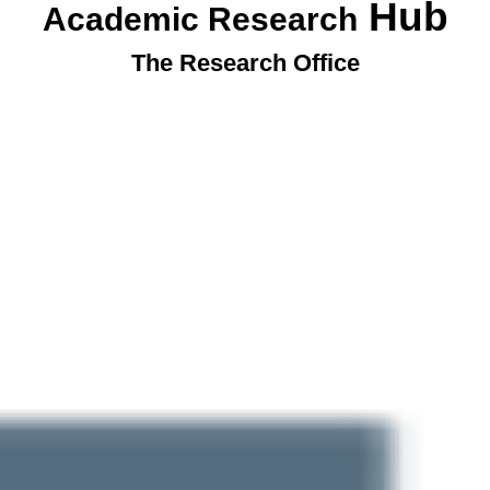
Hub
Academic Research
The Research Office