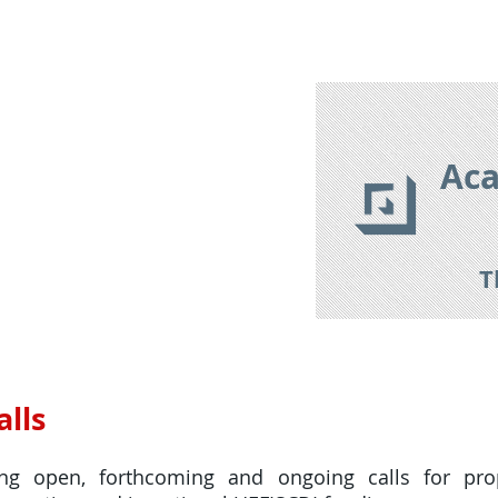
izon Europe 2021-2027
Research Tools
Research Databas
Aca
T
lls
ing open, forthcoming and ongoing calls for pr