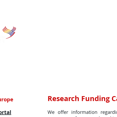
Home
Research funding
Hor
Research Funding Ca
Europe
ortal
We offer information regard