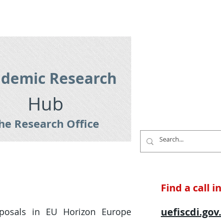
es
Research Services
Contact
demic Research
Hub
he Research Office
Find a call 
uefiscdi.gov
oposals in EU Horizon Europe