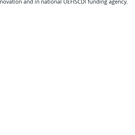
ovation and in national UEFISCDI funding agency.