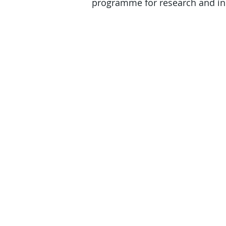
programme for research and inn