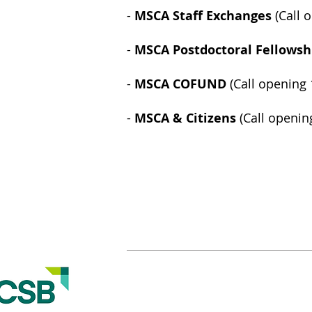
-
MSCA Staff Exchanges
(Call 
-
MSCA Postdoctoral Fellowsh
-
MSCA COFUND
(Call opening
-
MSCA & Citizens
(Call openin
© 2015-2021 Created by Victoria Folea, Ph.D.
Academic Research Hub - The Research Office
Romanian-American University