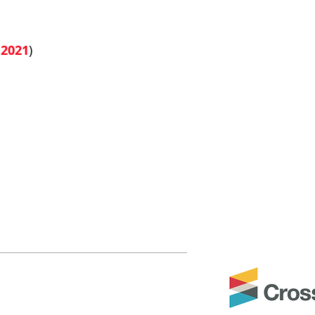
 2021
)