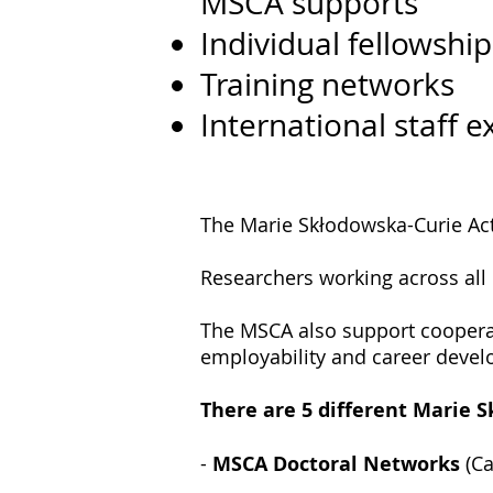
MSCA supports
Individual fellowship
Training networks
International staff 
The Marie Skłodowska-Curie Acti
Researchers working across all d
The MSCA also support coopera
employability and career deve
There are 5 different Marie 
-
MSCA Doctoral Networks
(Ca