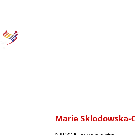
Home
Research funding
Hor
Marie Sklodowska-C