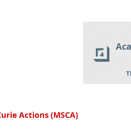
izon Europe 2021-2027
Research Tools
Research Databas
Aca
T
urie Actions (MSCA)