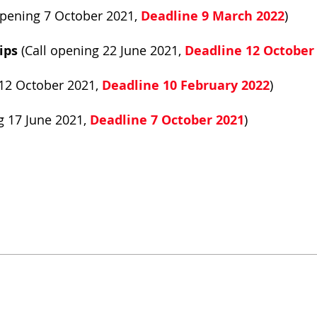
opening 7 October 2021,
Deadline 9 March 2022
)
ips
(Call opening 22 June 2021,
Deadline 12 October
 12 October 2021,
Deadline 10 February 2022
)
g 17 June 2021,
Deadline 7 October 2021
)