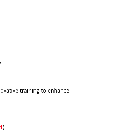
s.
vative training to enhance
1
)