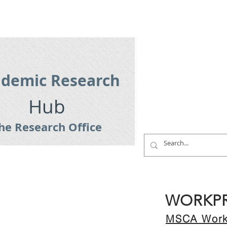
es
Research Services
Contact
demic Research
Hub
he Research Office
WORKP
MSCA Work