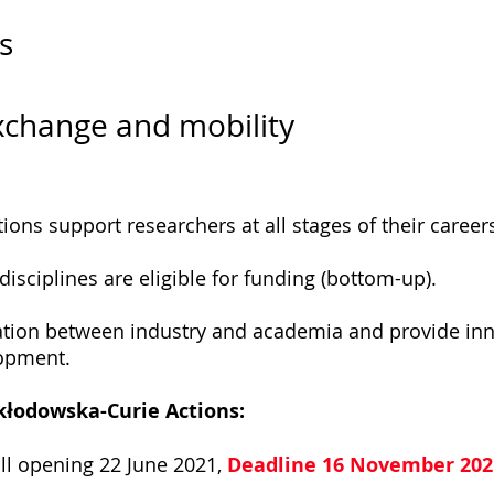
s
exchange and mobility
ons support researchers at all stages of their career
isciplines are eligible for funding (bottom-up).
tion between industry and academia and provide inno
lopment.
Skłodowska-Curie Actions:
ll opening 22 June 2021,
Deadline 16 November 202